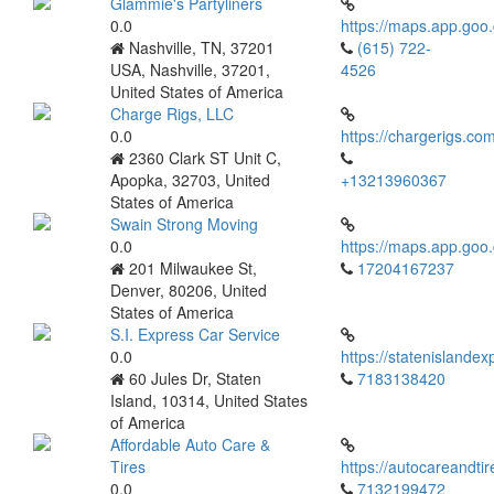
Glammie's Partyliners
0.0
https://maps.app.g
Nashville, TN, 37201
(615) 722-
USA, Nashville, 37201,
4526
United States of America
Charge Rigs, LLC
0.0
https://chargerigs.co
2360 Clark ST Unit C,
Apopka, 32703, United
+13213960367
States of America
Swain Strong Moving
0.0
https://maps.app.g
201 Milwaukee St,
17204167237
Denver, 80206, United
States of America
S.I. Express Car Service
0.0
https://statenislande
60 Jules Dr, Staten
7183138420
Island, 10314, United States
of America
Affordable Auto Care &
Tires
https://autocareandti
0.0
7132199472‬