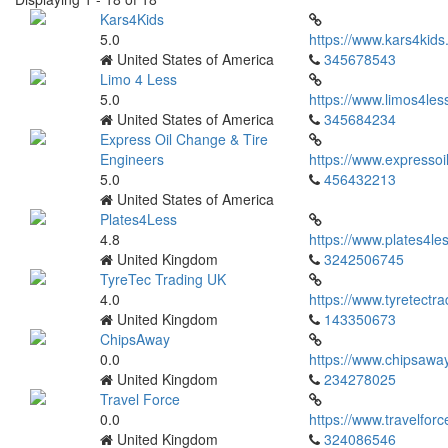
Kars4Kids
5.0
https://www.kars4kids
United States of America
345678543
Limo 4 Less
5.0
https://www.limos4les
United States of America
345684234
Express Oil Change & Tire
Engineers
https://www.expressoi
5.0
456432213
United States of America
Plates4Less
4.8
https://www.plates4les
United Kingdom
3242506745
TyreTec Trading UK
4.0
https://www.tyretectra
United Kingdom
143350673
ChipsAway
0.0
https://www.chipsaway
United Kingdom
234278025
Travel Force
0.0
https://www.travelfor
United Kingdom
324086546