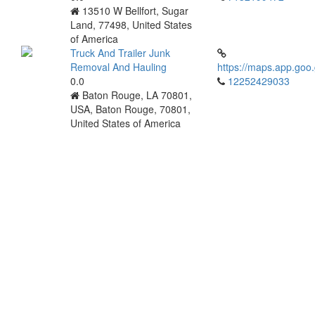
13510 W Bellfort, Sugar
Land, 77498, United States
of America
Truck And Trailer Junk
Removal And Hauling
https://maps.app.go
0.0
12252429033
Baton Rouge, LA 70801,
USA, Baton Rouge, 70801,
United States of America