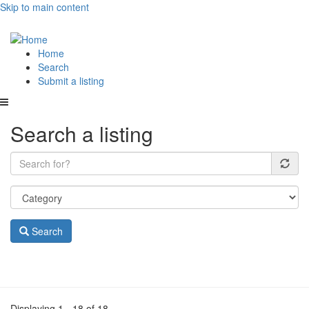
Skip to main content
Main
Home
Search
navigation
Submit a listing
Search a listing
Search
Displaying 1 - 18 of 18