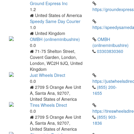
Ground Express Inc
1.2
https://groundexpres
United States of America
Speedy Same Day Courier
1.0
https://speedysameda
United Kingdom
OMBH (onlineminibushire)
OMBH
0.0
(onlineminibushire)
71-75 Shelton Street,
03303830360
Covent Garden, London,
London, WC2H 9JQ, United
Kingdom
Just Wheels Direct
0.0
https://justwheelsdire
2709 S Orange Ave Unit
(855) 200-
A, Santa Ana, 92707,
1655
United States of America
Tires Wheels Direct
0.0
https://tireswheelsdir
2709 S Orange Ave Unit
(855) 903-
A, Santa Ana, 92707,
1836
United States of America