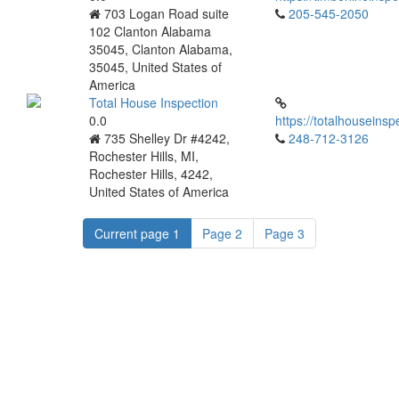
703 Logan Road suite
205-545-2050
102 Clanton Alabama
35045, Clanton Alabama,
35045, United States of
America
Total House Inspection
0.0
https://totalhouseinsp
735 Shelley Dr #4242,
248-712-3126
Rochester Hills, MI,
Rochester Hills, 4242,
United States of America
Current page
1
Page
2
Page
3