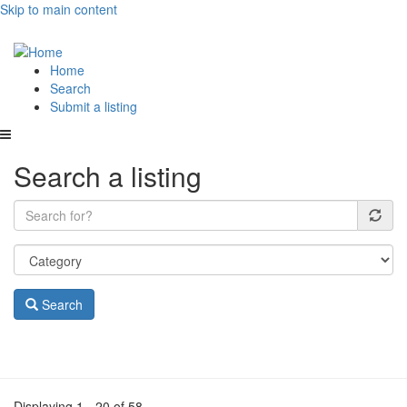
Skip to main content
Main
Home
Search
navigation
Submit a listing
Search a listing
Search
Displaying 1 - 20 of 58