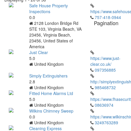
Safe House Property
Inspections
https://www.safehous
0.0
757-418-0944
Pagination
2128 London Bridge Rd
STE 103, Virginia Beach, VA
23456, Virginia Beach,
23456, United States of
America
Just Clear
5.0
https://www.just-
United Kingdom
clear.co.uk/
097356885
Simply Extinguishers
2.8
http://simplyextinguis
United Kingdom
985468732
Fitted Home Alarms Ltd
5.0
https://www.fhasecurit
United Kingdom
08636974
Wilkins Chimney Sweep
0.0
https://www.wilkinsc
United Kingdom
3249763289
Cleaning Express