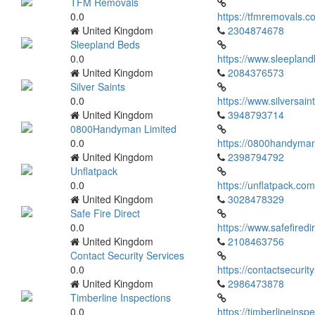
TFM Removals
0.0
https://tfmremovals.c
United Kingdom
2304874678
Sleepland Beds
0.0
https://www.sleepland
United Kingdom
2084376573
Silver Saints
0.0
https://www.silversain
United Kingdom
3948793714
0800Handyman Limited
0.0
https://0800handyman
United Kingdom
2398794792
Unflatpack
0.0
https://unflatpack.com
United Kingdom
3028478329
Safe Fire Direct
0.0
https://www.safefiredi
United Kingdom
2108463756
Contact Security Services
0.0
https://contactsecurit
United Kingdom
2986473878
Timberline Inspections
0.0
https://timberlineinsp