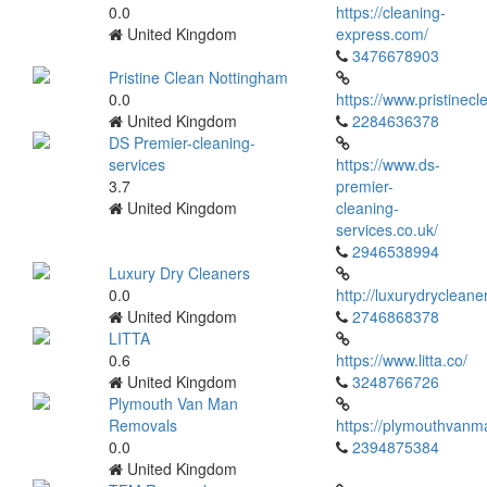
0.0
https://cleaning-
United Kingdom
express.com/
3476678903
Pristine Clean Nottingham
0.0
https://www.pristinec
United Kingdom
2284636378
DS Premier-cleaning-
services
https://www.ds-
3.7
premier-
United Kingdom
cleaning-
services.co.uk/
2946538994
Luxury Dry Cleaners
0.0
http://luxurydrycleane
United Kingdom
2746868378
LITTA
0.6
https://www.litta.co/
United Kingdom
3248766726
Plymouth Van Man
Removals
https://plymouthvanm
0.0
2394875384
United Kingdom